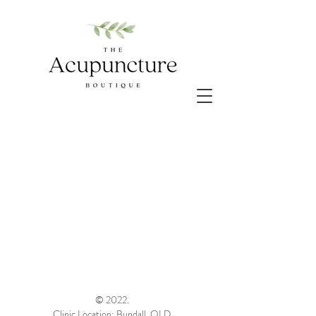
© 2022.
Clinic Location: Bundall, QLD.