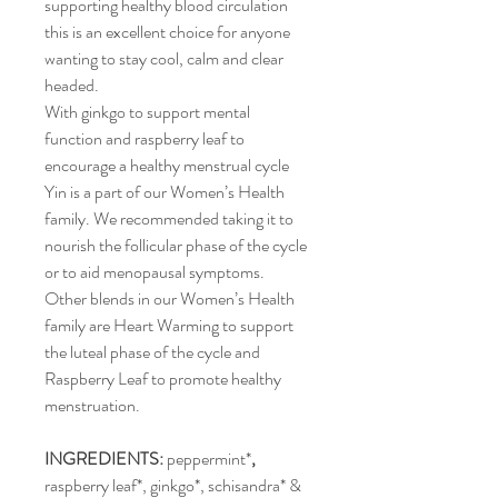
supporting healthy blood circulation 
this is an excellent choice for anyone 
wanting to stay cool, calm and clear 
headed.
With ginkgo to support mental 
function and raspberry leaf to 
encourage a healthy menstrual cycle 
Yin is a part of our Women’s Health 
family. We recommended taking it to 
nourish the follicular phase of the cycle 
or to aid menopausal symptoms.
Other blends in our Women’s Health 
family are Heart Warming to support 
the luteal phase of the cycle and 
Raspberry Leaf to promote healthy 
menstruation.
INGREDIENTS: 
peppermint*
, 
raspberry leaf*, ginkgo*, schisandra* & 