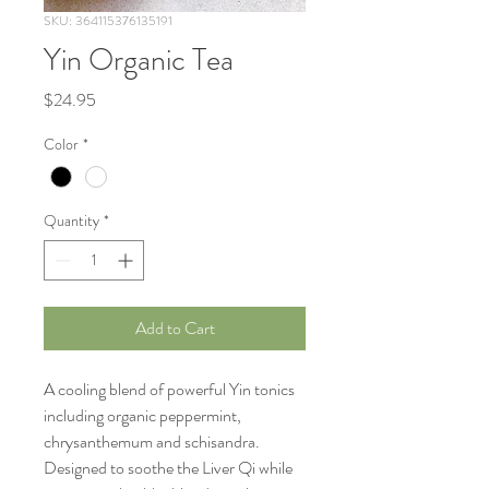
SKU: 364115376135191
Yin Organic Tea
Price
$24.95
Color
*
Quantity
*
Add to Cart
A cooling blend of powerful Yin tonics 
including organic peppermint, 
chrysanthemum and schisandra.  
Designed to soothe the Liver Qi while 