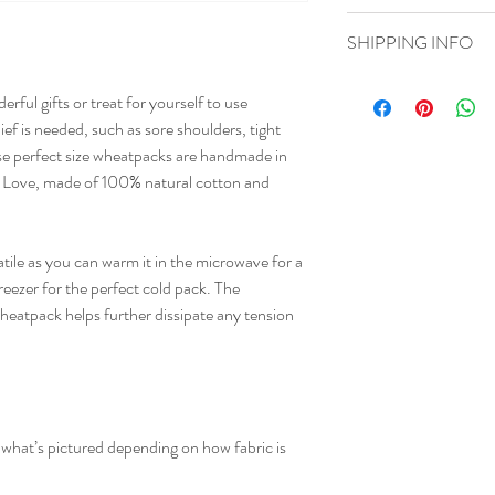
instructions. This is als
I’m a Return and Refund 
product special and how
SHIPPING INFO
customers know what to d
item.
their purchase. Having a
I'm a shipping policy. I'
policy is a great way to 
ful gifts or treat for yourself to use 
about your shipping meth
that they can buy with c
ef is needed, such as sore shoulders, tight 
straightforward informati
e perfect size wheatpacks are handmade in 
way to build trust and r
buy from you with confi
s Love, made of 100% natural cotton and 
ile as you can warm it in the microwave for a 
reezer for the perfect cold pack. The 
wheatpack helps further dissipate any tension 
m what’s pictured depending on how fabric is 