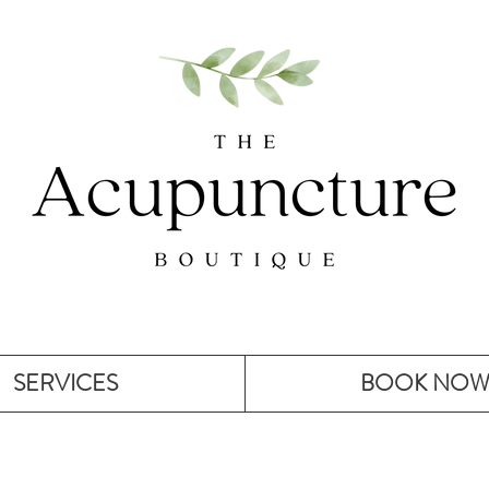
SERVICES
BOOK NO