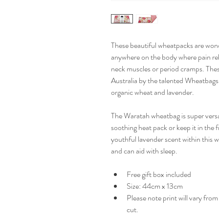
These beautiful wheatpacks are wonder
anywhere on the body where pain reli
neck muscles or period cramps. Thes
Australia by the talented Wheatbag
organic wheat and lavender. 
The Waratah wheatbag is super versat
soothing heat pack or keep it in the f
youthful lavender scent within this 
and can aid with sleep.
Free gift box included
Size: 44cm x 13cm
Please note print will vary fro
cut.