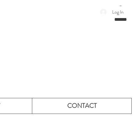
Log In
W
CONTACT