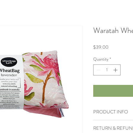
Waratah Whe
Price
$39.00
Quantity
*
PRODUCT INFO
I'm a product detail. I'
RETURN & REFUN
about your product such a